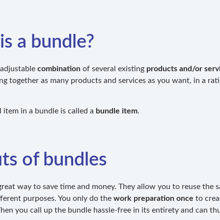
is a bundle?
 adjustable
combination
of several existing
products and/or serv
ng together as many products and services as you want, in a rati
 item in a bundle is called a
bundle item
.
ts of bundles
great way to save time and money. They allow you to reuse the
fferent purposes. You only do the
work preparation once
to crea
en you call up the bundle hassle-free in its entirety and can thu