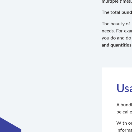
multiple times.
The total
bund
The beauty of 
needs. For exa
you do and do 
and quantities
Us
A bundl
be call
With ou
informa