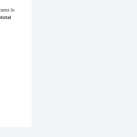
tems in
total