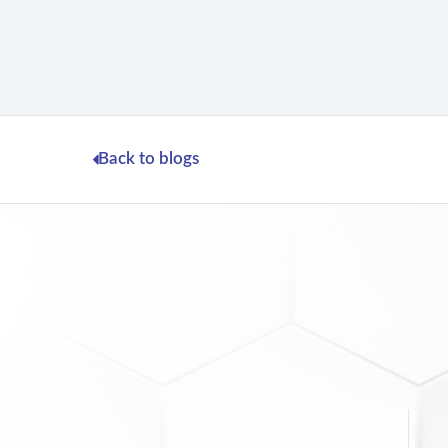
Back to blogs