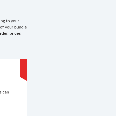
.
ing to your
 of your bundle
rder, prices
.
s can