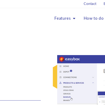
Contact
Features
How to do 