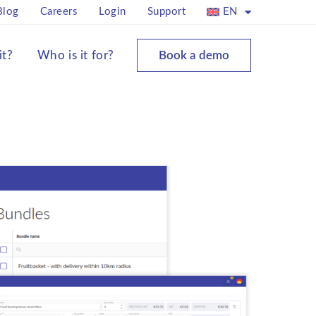
Blog
Careers
Login
Support
EN
it?
Who is it for?
Book a demo