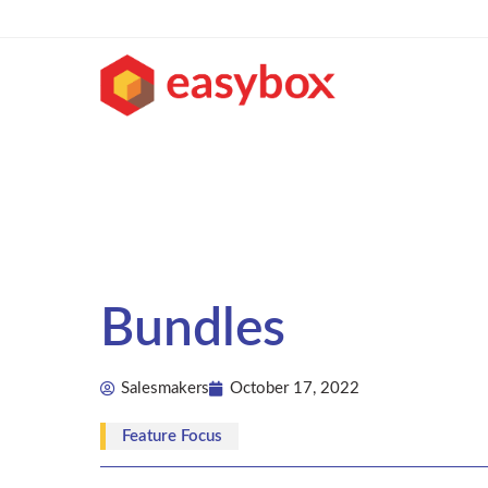
Bundles
Salesmakers
October 17, 2022
Feature Focus