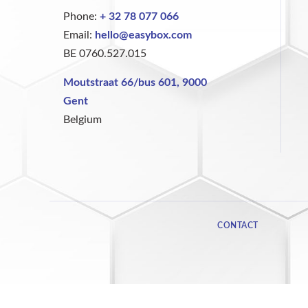
Phone:
+ 32 78 077 066
Email:
hello@easybox.com
BE 0760.527.015
Moutstraat 66/bus 601, 9000
Gent
Belgium
CONTACT