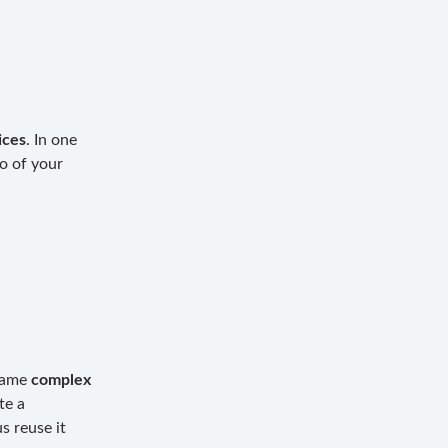
ices
. In one
o of your
 same
complex
te a
s reuse it