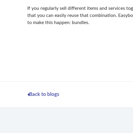
If you regularly sell different items and services to
that you can easily reuse that combination. Easybo
to make this happen: bundles.
Back to blogs