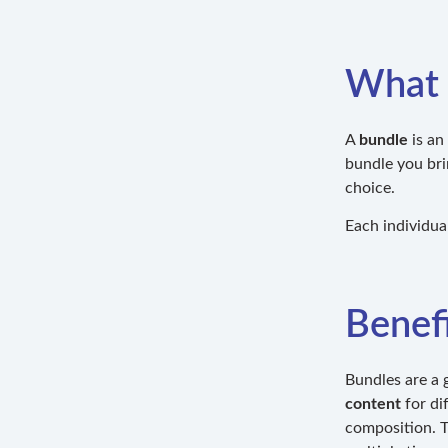
What 
A
bundle
is an
bundle you bri
choice.
Each individual
Benefi
Bundles are a 
content
for di
composition. Th