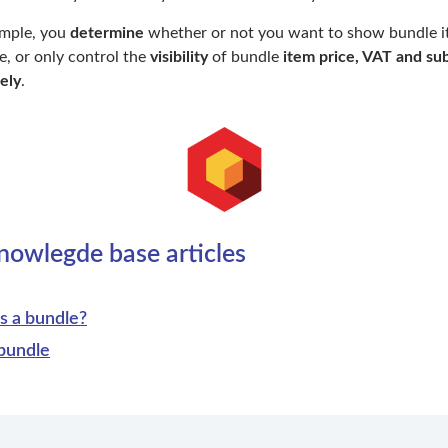
ample, you
determine
whether or not you want to show bundle i
e, or only control the
visibility
of bundle
item price, VAT and sub
ely
.
nowlegde base articles
s a bundle?
bundle