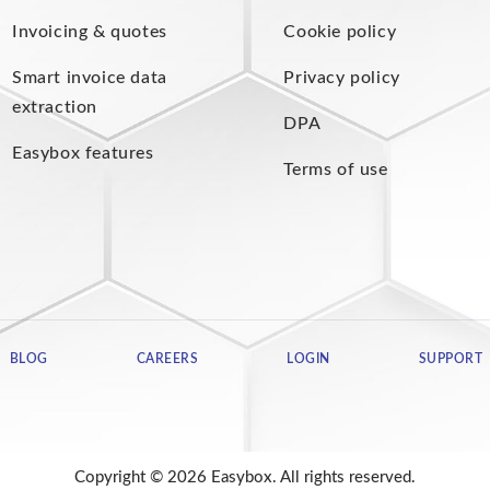
Invoicing & quotes
Cookie policy
Smart invoice data
Privacy policy
extraction
DPA
Easybox features
Terms of use
BLOG
CAREERS
LOGIN
SUPPORT
Copyright © 2026 Easybox. All rights reserved.