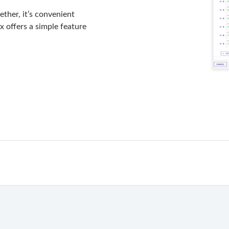
gether, it’s convenient
x offers a simple feature