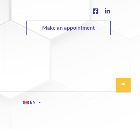
Make an appointment
EN