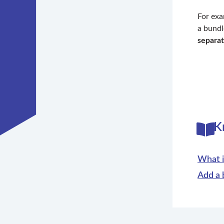
For ex
a bundl
separat
K
What i
Add a 