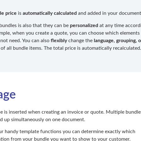
le price
is
automatically calculated
and added in your document
bundles is also that they can be
personalized
at any time accord
mple, when you create a quote, you can choose which elements
not need. You can also
flexibly
change the
language, grouping, o
of all bundle items. The total price is automatically recalculated
age
e is inserted when creating an invoice or quote. Multiple bundle
ed up simultaneously on one document.
r handy template functions you can determine exactly which
tion from your bundle you want to show to your customer.